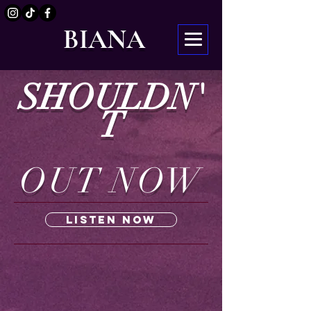
BIANA
SHOULDN'
T
OUT NOW
Listen Now